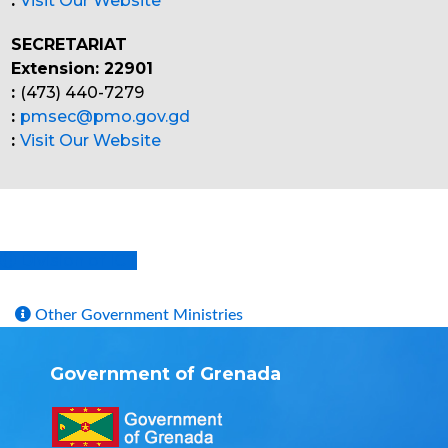
:
Visit Our Website
SECRETARIAT
Extension: 22901
:
(473) 440-7279
:
pmsec@pmo.gov.gd
:
Visit Our Website
Division of ICT
Other Government Ministries
Government of Grenada