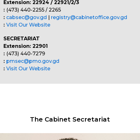
Extension: 22924 / 22921/2/3
:
(473) 440-2255 / 2265
:
cabsec@gov.gd
|
registry@cabinetoffice.gov.gd
:
Visit Our Website
SECRETARIAT
Extension: 22901
:
(473) 440-7279
:
pmsec@pmo.gov.gd
:
Visit Our Website
The Cabinet Secretariat