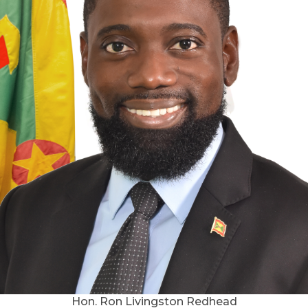
Hon. Ron Livingston Redhead