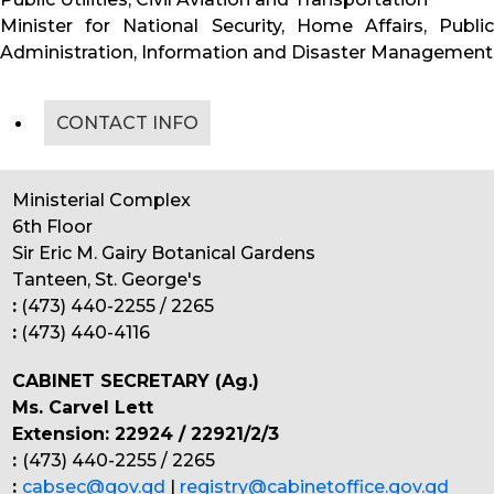
Minister for National Security, Home Affairs, Public
Administration, Information and Disaster Management
CONTACT INFO
Ministerial Complex
6th Floor
Sir Eric M. Gairy Botanical Gardens
Tanteen, St. George's
:
(473) 440-2255 / 2265
:
(473) 440-4116
CABINET SECRETARY (Ag.)
Ms. Carvel Lett
Extension: 22924 / 22921/2/3
:
(473) 440-2255 / 2265
:
cabsec@gov.gd
|
registry@cabinetoffice.gov.gd