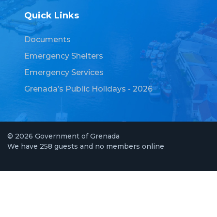
Quick Links
Documents
Emergency Shelters
Emergency Services
Grenada’s Public Holidays - 2026
© 2026 Government of Grenada
We have 258 guests and no members online