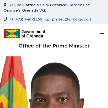
Sir Eric Matthew Gairy Botanical Gardens, St
George’s, Grenada W.I.
+1 (473) 440-2255
pmsec@pmo.gov.gd
Office of the Prime Minister