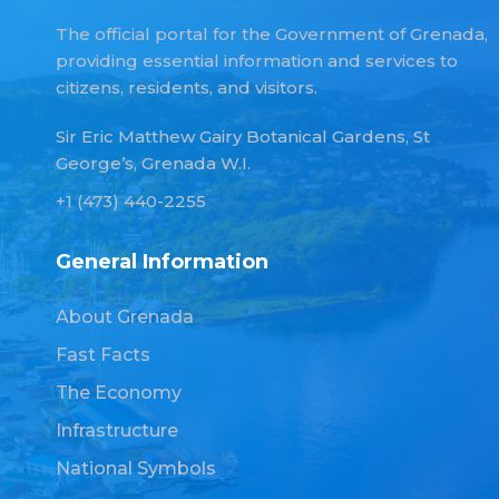
The official portal for the Government of Grenada,
providing essential information and services to
citizens, residents, and visitors.
Sir Eric Matthew Gairy Botanical Gardens, St
George’s, Grenada W.I.
+1 (473) 440-2255
General Information
About Grenada
Fast Facts
The Economy
Infrastructure
National Symbols