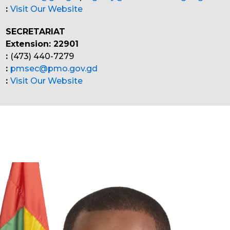
:
Visit Our Website
SECRETARIAT
Extension: 22901
:
(473) 440-7279
:
pmsec@pmo.gov.gd
:
Visit Our Website