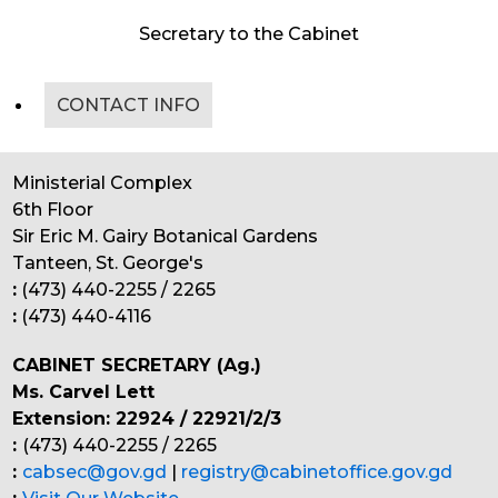
Secretary to the Cabinet
CONTACT INFO
Ministerial Complex
6th Floor
Sir Eric M. Gairy Botanical Gardens
Tanteen, St. George's
:
(473) 440-2255 / 2265
:
(473) 440-4116
CABINET SECRETARY (Ag.)
Ms. Carvel Lett
Extension: 22924 / 22921/2/3
:
(473) 440-2255 / 2265
:
cabsec@gov.gd
|
registry@cabinetoffice.gov.gd