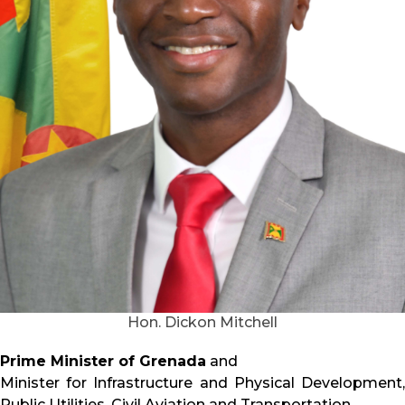
Hon. Dickon Mitchell
Prime Minister of Grenada
and
Minister for Infrastructure and Physical Development,
Public Utilities, Civil Aviation and Transportation