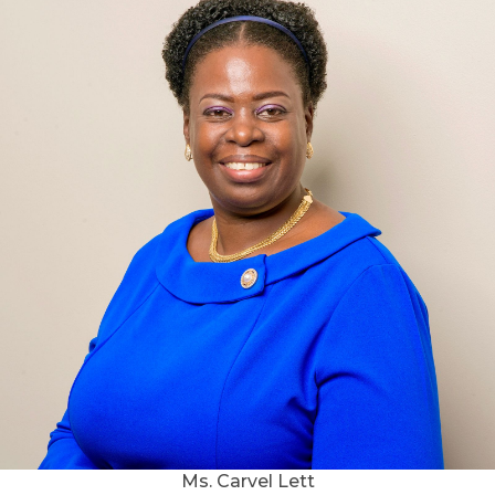
Ms. Carvel Lett