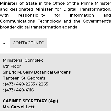
Minister of State
in the Office of the Prime Minister
and designated
Minister
for Digital Transformation
with responsibility for Information and
Communications Technology and the Government’s
broader digital transformation agenda
CONTACT INFO
Ministerial Complex
6th Floor
Sir Eric M. Gairy Botanical Gardens
Tanteen, St. George's
:
(473) 440-2255 / 2265
:
(473) 440-4116
CABINET SECRETARY (Ag.)
Ms. Carvel Lett