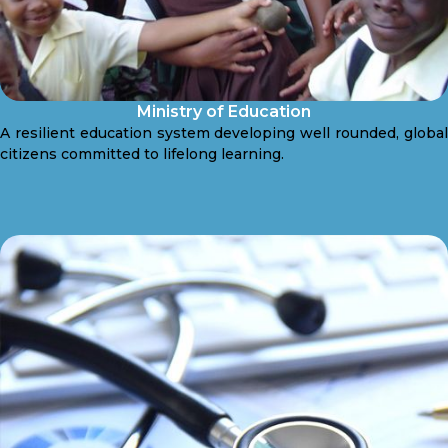
Ministry of Education
A resilient education system developing well rounded, global
citizens committed to lifelong learning.