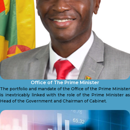
Office of The Prime Minister
The portfolio and mandate of the Office of the Prime Minister
is inextricably linked with the role of the Prime Minister as
Head of the Government and Chairman of Cabinet.