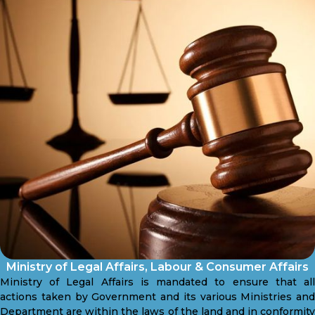
Ministry of Legal Affairs, Labour & Consumer Affairs
Ministry of Legal Affairs is mandated to ensure that all
actions taken by Government and its various Ministries and
Department are within the laws of the land and in conformity