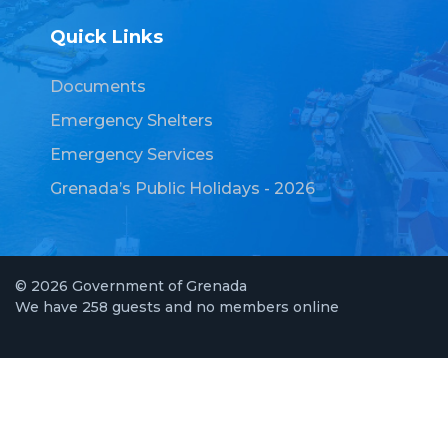
Quick Links
Documents
Emergency Shelters
Emergency Services
Grenada’s Public Holidays - 2026
© 2026 Government of Grenada
We have 258 guests and no members online