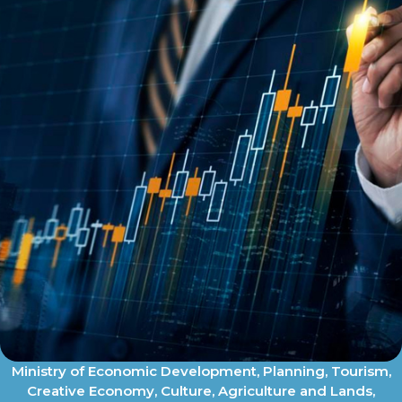
Ministry of Economic Development, Planning, Tourism,
Creative Economy, Culture, Agriculture and Lands,