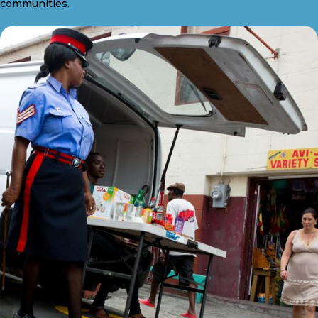
communities.