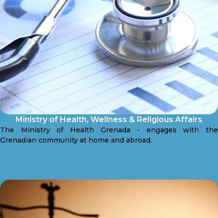
Ministry of Health, Wellness & Religious Affairs
The Ministry of Health Grenada - engages with the
Grenadian community at home and abroad.