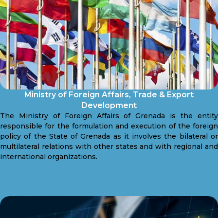
Ministry of Foreign Affairs, Trade & Export
Development
The Ministry of Foreign Affairs of Grenada is the entity
responsible for the formulation and execution of the foreign
policy of the State of Grenada as it involves the bilateral or
multilateral relations with other states and with regional and
international organizations.