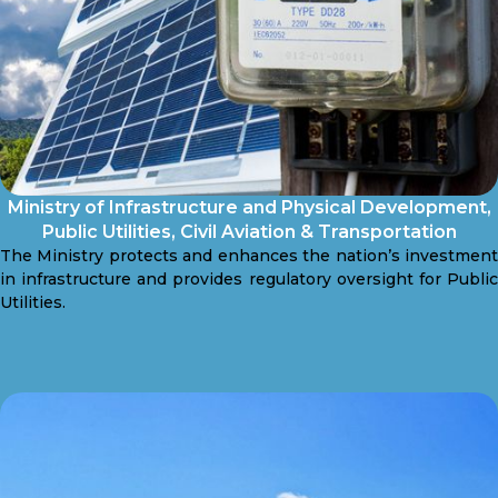
Ministry of Infrastructure and Physical Development,
Public Utilities, Civil Aviation & Transportation
The Ministry protects and enhances the nation’s investment
in infrastructure and provides regulatory oversight for Public
Utilities.