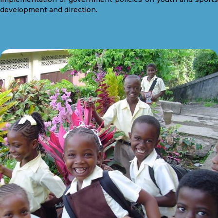
development and direction.