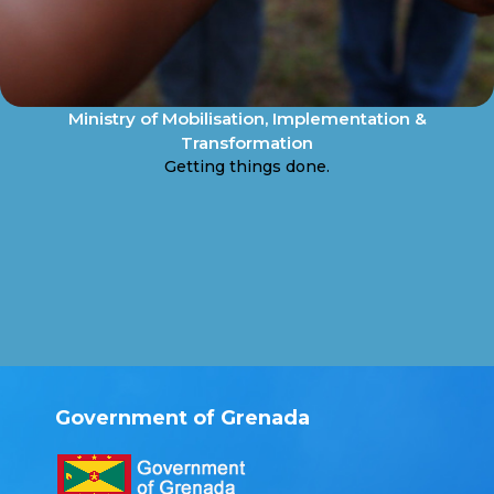
Ministry of Mobilisation, Implementation &
Transformation
Getting things done.
Government of Grenada