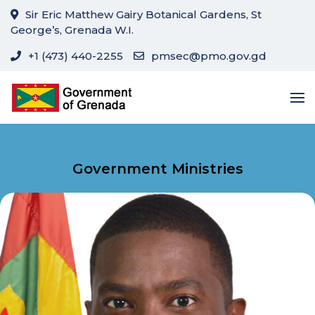
Sir Eric Matthew Gairy Botanical Gardens, St
George’s, Grenada W.I.
+1 (473) 440-2255
pmsec@pmo.gov.gd
Government Ministries