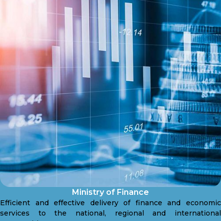
Ministry of Finance
Efficient and effective delivery of finance and economic
services to the national, regional and international