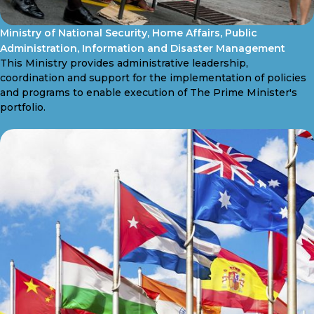
Ministry of National Security, Home Affairs, Public
Administration, Information and Disaster Management
This Ministry provides administrative leadership,
coordination and support for the implementation of policies
and programs to enable execution of The Prime Minister's
portfolio.