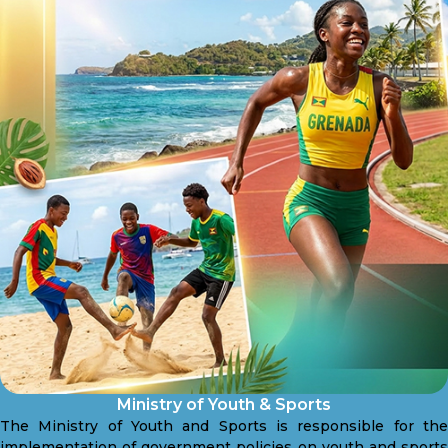
Ministry of Youth & Sports
The Ministry of Youth and Sports is responsible for the
implementation of government policies on youth and sports