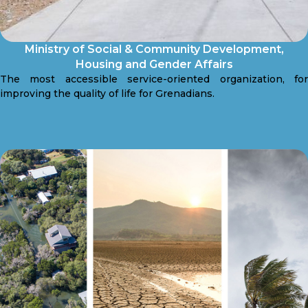
Ministry of Social & Community Development,
Housing and Gender Affairs
The most accessible service-oriented organization, for
improving the quality of life for Grenadians.