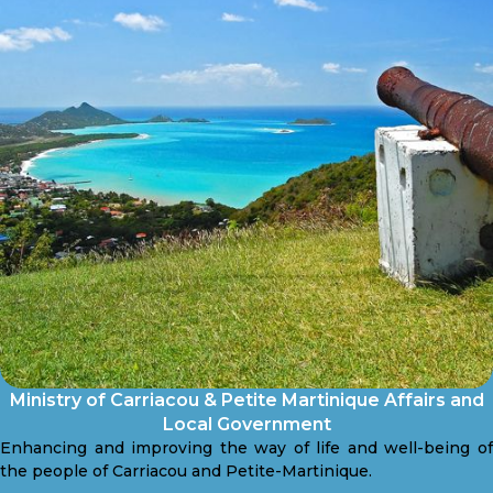
Ministry of Carriacou & Petite Martinique Affairs and
Local Government
Enhancing and improving the way of life and well-being of
the people of Carriacou and Petite-Martinique.