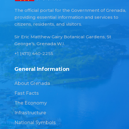
The official portal for the Government of Grenada,
providing essential information and services to
citizens, residents, and visitors.
Sir Eric Matthew Gairy Botanical Gardens, St
George’s, Grenada W.I.
+1 (473) 440-2255
General Information
About Grenada
Fast Facts
The Economy
Infrastructure
National Symbols