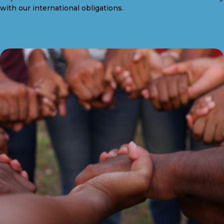
with our international obligations.