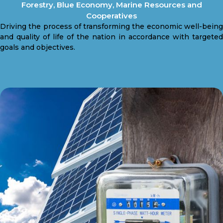
Forestry, Blue Economy, Marine Resources and
Cooperatives
Driving the process of transforming the economic well-being
and quality of life of the nation in accordance with targeted
goals and objectives.