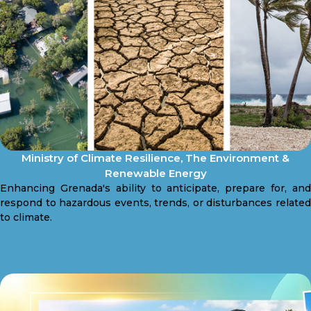
Ministry of Climate Resilience, The Environment &
Renewable Energy
Enhancing Grenada's ability to anticipate, prepare for, and
respond to hazardous events, trends, or disturbances related
to climate.