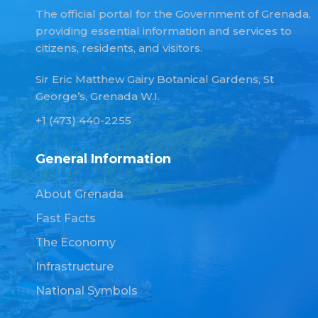
The official portal for the Government of Grenada,
providing essential information and services to
citizens, residents, and visitors.
Sir Eric Matthew Gairy Botanical Gardens, St
George’s, Grenada W.I.
+1 (473) 440-2255
General Information
About Grenada
Fast Facts
The Economy
Infrastructure
National Symbols