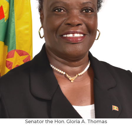
Senator the Hon. Gloria A. Thomas