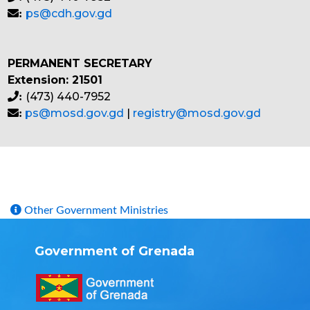
ps@cdh.gov.gd
:
PERMANENT SECRETARY
Extension: 21501
(473) 440-7952
:
ps@mosd.gov.gd
|
registry@mosd.gov.gd
:
Other Government Ministries
Government of Grenada