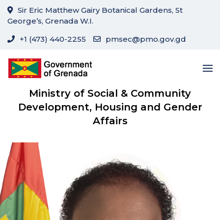
Sir Eric Matthew Gairy Botanical Gardens, St
George’s, Grenada W.I.
+1 (473) 440-2255
pmsec@pmo.gov.gd
Ministry of Social & Community
Development, Housing and Gender
Affairs