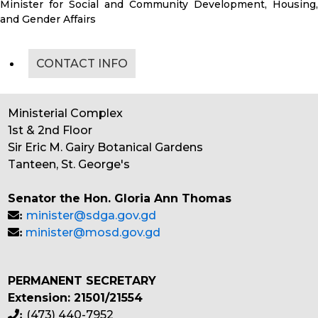
Minister for Social and Community Development, Housing,
and Gender Affairs
CONTACT INFO
Ministerial Complex
1st & 2nd Floor
Sir Eric M. Gairy Botanical Gardens
Tanteen, St. George's
Senator the Hon. Gloria Ann Thomas
minister@sdga.gov.gd
:
minister@mosd.gov.gd
:
PERMANENT SECRETARY
Extension: 21501/21554
(473) 440-7952
: