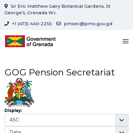
Sir Eric Matthew Gairy Botanical Gardens, St
George’s, Grenada W.I.
+1 (473) 440-2255
pmsec@pmo.gov.gd
GOG Pension Secretariat
Display: