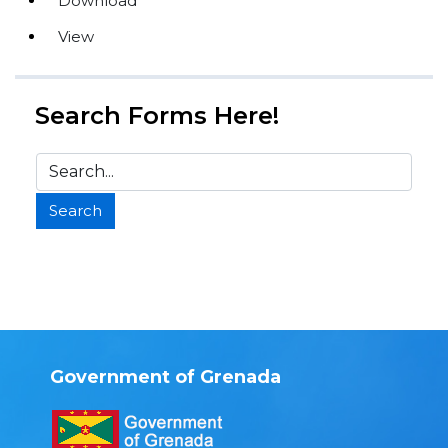
Download
View
Search Forms Here!
Government of Grenada