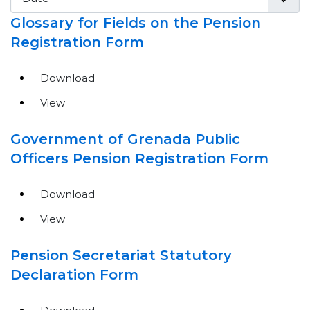
Glossary for Fields on the Pension
Registration Form
Download
View
Government of Grenada Public
Officers Pension Registration Form
Download
View
Pension Secretariat Statutory
Declaration Form