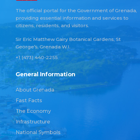
The official portal for the Government of Grenada,
providing essential information and services to
citizens, residents, and visitors.
Sir Eric Matthew Gairy Botanical Gardens, St
George’s, Grenada W.I.
+1 (473) 440-2255
General Information
About Grenada
Fast Facts
The Economy
Infrastructure
National Symbols