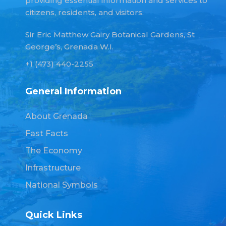
providing essential information and services to
citizens, residents, and visitors.
Sir Eric Matthew Gairy Botanical Gardens, St
George’s, Grenada W.I.
+1 (473) 440-2255
General Information
About Grenada
Fast Facts
The Economy
Infrastructure
National Symbols
Quick Links