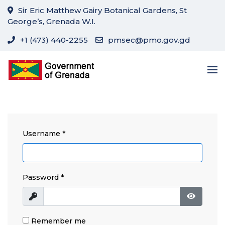
Sir Eric Matthew Gairy Botanical Gardens, St
George’s, Grenada W.I.
+1 (473) 440-2255
pmsec@pmo.gov.gd
Username
*
Password
*
Show
Show Pa
Remember me