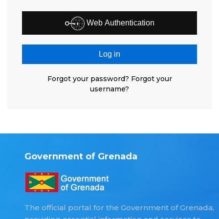
Web Authentication
Log in
Forgot your password?
Forgot your
username?
Government of Grenada
The official portal for the Government of Grenada,