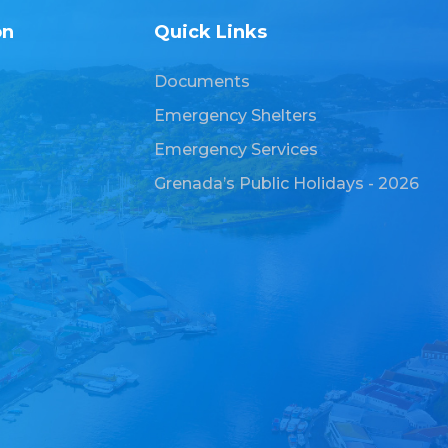
on
Quick Links
Documents
Emergency Shelters
Emergency Services
Grenada’s Public Holidays - 2026