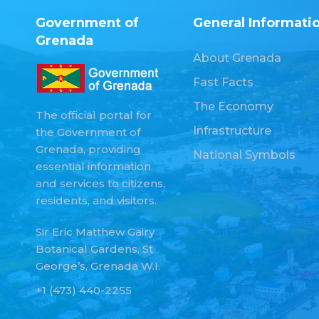
Government of
General Informati
Grenada
About Grenada
Fast Facts
The Economy
The official portal for
Infrastructure
the Government of
Grenada, providing
National Symbols
essential information
and services to citizens,
residents, and visitors.
Sir Eric Matthew Gairy
Botanical Gardens, St
George’s, Grenada W.I.
+1 (473) 440-2255