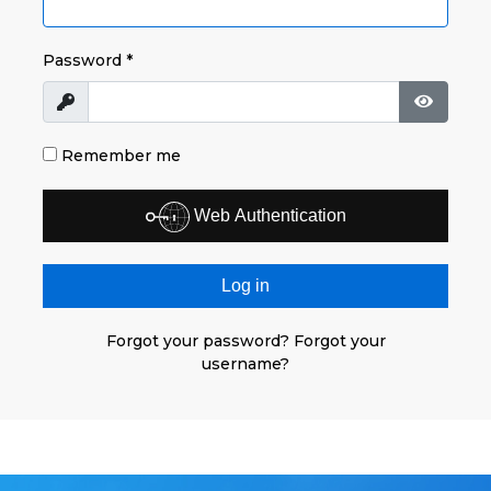
Password
*
Show
Show P
Remember me
Web Authentication
Log in
Forgot your password?
Forgot your
username?