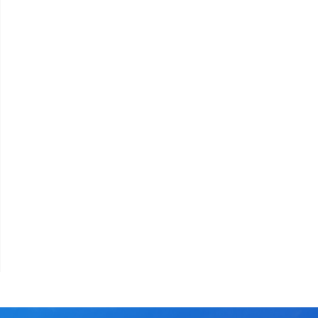
assword