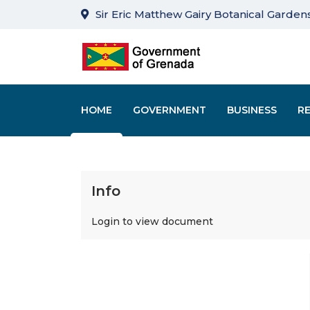
Sir Eric Matthew Gairy Botanical Gardens
HOME
GOVERNMENT
BUSINESS
R
Info
Login to view document