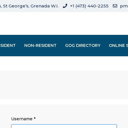
, St George’s, Grenada W.I.
+1 (473) 440-2255
pm
ESIDENT
NON-RESIDENT
GOG DIRECTORY
ONLINE 
Username
*