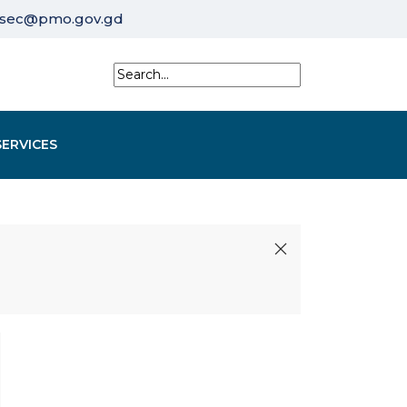
sec@pmo.gov.gd
SERVICES