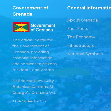
Government of
General Informati
Grenada
About Grenada
Fast Facts
The Economy
The official portal for
Infrastructure
the Government of
Grenada, providing
National Symbols
essential information
and services to citizens,
residents, and visitors.
Sir Eric Matthew Gairy
Botanical Gardens, St
George’s, Grenada W.I.
+1 (473) 440-2255