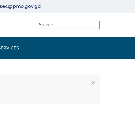
sec@pmo.gov.gd
SERVICES