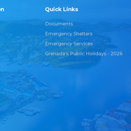
on
Quick Links
Documents
Emergency Shelters
Emergency Services
Grenada’s Public Holidays - 2026