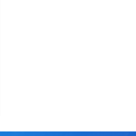
assword