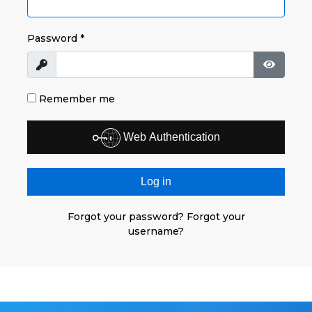
Password
*
Show
Show P
Remember me
Web Authentication
Log in
Forgot your password?
Forgot your
username?