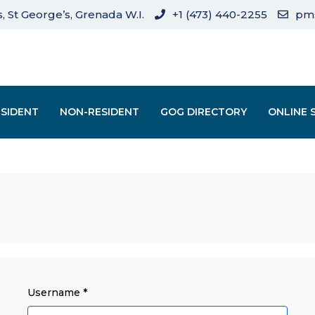
, St George’s, Grenada W.I.
+1 (473) 440-2255
pm
ESIDENT
NON-RESIDENT
GOG DIRECTORY
ONLINE 
Username
*