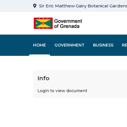
Sir Eric Matthew Gairy Botanical Gardens
HOME
GOVERNMENT
BUSINESS
R
Info
Login to view document